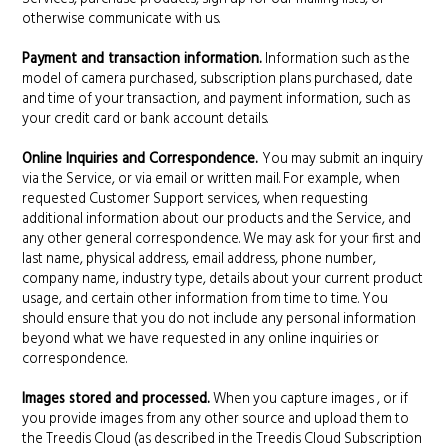
otherwise communicate with us.
Payment and transaction information.
Information such as the
model of camera purchased, subscription plans purchased, date
and time of your transaction, and payment information, such as
your credit card or bank account details.
Online Inquiries and Correspondence.
You may submit an inquiry
via the Service, or via email or written mail. For example, when
requested Customer Support services, when requesting
additional information about our products and the Service, and
any other general correspondence. We may ask for your first and
last name, physical address, email address, phone number,
company name, industry type, details about your current product
usage, and certain other information from time to time. You
should ensure that you do not include any personal information
beyond what we have requested in any online inquiries or
correspondence.
Images stored and processed.
When you capture images , or if
you provide images from any other source and upload them to
the Treedis Cloud (as described in the Treedis Cloud Subscription