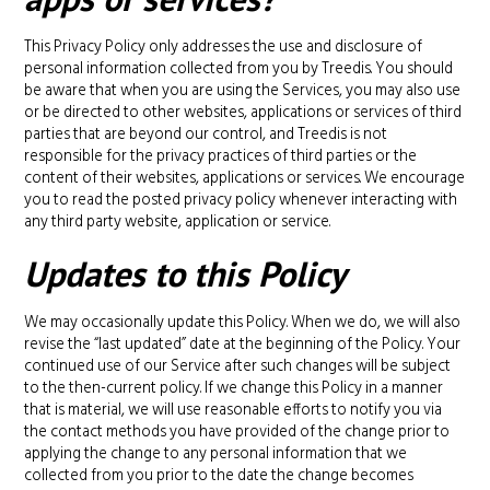
This Privacy Policy only addresses the use and disclosure of
personal information collected from you by Treedis. You should
be aware that when you are using the Services, you may also use
or be directed to other websites, applications or services of third
parties that are beyond our control, and Treedis is not
responsible for the privacy practices of third parties or the
content of their websites, applications or services. We encourage
you to read the posted privacy policy whenever interacting with
any third party website, application or service.
Updates to this Policy
We may occasionally update this Policy. When we do, we will also
revise the “last updated” date at the beginning of the Policy. Your
continued use of our Service after such changes will be subject
to the then-current policy. If we change this Policy in a manner
that is material, we will use reasonable efforts to notify you via
the contact methods you have provided of the change prior to
applying the change to any personal information that we
collected from you prior to the date the change becomes