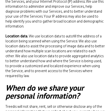
the Services, and your Internet Protocol (IP) address. We use this
information to administer and improve our Services, help
diagnose problems with our Services, and to better understand
your use of the Services. Your IP address may also be used to
help identify you and to gather broad location and demographic
information.
Location data.
We use location data to autofill the address of a
location being scanned when using the Service. We also use
location data to assist the processing of image data and to better
understand how multiple scan locations are related to each
other. We also use location data to provide aggregated analytics
to better understand how and where the Service is being used,
to provide a customized and localized experience when using
the Service, and to prevent access to the Services where
required by law.
When do we share your
personal information?
Treedis will not share, rent, sell or otherwise disclose any of the