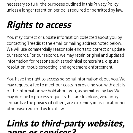
necessary to fulfill the purposes outlined in this Privacy Policy
unless a longer retention period is required or permitted by law.
Rights to access
You may correct or update information collected about you by
contacting Treedis at the email or mailing address noted below.
We will use commercially reasonable efforts to correct or update
our records. For our records, we may retain original and updated
information for reasons such as technical constraints, dispute
resolution, troubleshooting, and agreement enforcement.
You have the right to access personal information about you. We
may request a fee to meet our costs in providing you with details
of the information we hold about you, as permitted by law. We
may decline to process requests that are frivolous, vexatious,
jeopardize the privacy of others, are extremely impractical, or not
otherwise required by local law.
Links to third-party websites,
apps or services?