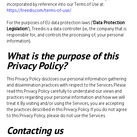
incorporated by reference into our Terms of Use at:
https://treedis.com/terms-of-use/
.
For the purposes of EU data protection laws (“
Data Protection
Legislation
“), Treedis is a data controller (i.e., the company that is
responsible for, and controls the processing of, your personal
information).
What is the purpose of this
Privacy Policy?
This Privacy Policy discloses our personal information gathering
and dissemination practices with respect to the Services. Please
read this Privacy Policy carefully to understand our views and
practices regarding your personal information and how we will
treat it. By visiting and/or using the Services, you are accepting
the practices described in this Privacy Policy. If you do not agree
to this Privacy Policy, please do not use the Services.
Contacting us