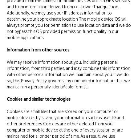
provided from the camera or mobile devices built-in GPS sensors,
and from information derived from cell tower triangulation.
Additionally, we may use your IP address information to
determine your approximate location. The mobile device OS will
always prompt you for permission to use location data and we do
not bypass this OS provided permission functionality in our
mobile applications.
Information from other sources
We may receive information about you, including personal
information, from third parties, and may combine this information
with other personal information we maintain about you. If we do
so, this Privacy Policy governs any combined information that we
maintain in a personally-identifiable format.
Cookies and similar technologies
Cookies are small files that are stored on your computer or
mobile devices by saving your information such as user ID and
other preferences. Cookies are either deleted from your
computer or mobile device at the end of every session or are
maintained for a longer period of time. As a result, we use