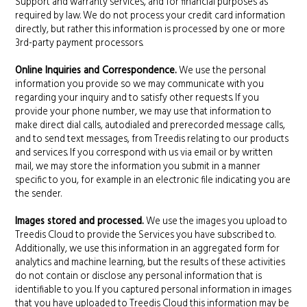
Support and warranty services, and for financial purposes as
required by law. We do not process your credit card information
directly, but rather this information is processed by one or more
3rd-party payment processors.
Online Inquiries and Correspondence.
We use the personal
information you provide so we may communicate with you
regarding your inquiry and to satisfy other requests. If you
provide your phone number, we may use that information to
make direct dial calls, autodialed and prerecorded message calls,
and to send text messages, from Treedis relating to our products
and services. If you correspond with us via email or by written
mail, we may store the information you submit in a manner
specific to you, for example in an electronic file indicating you are
the sender.
Images stored and processed.
We use the images you upload to
Treedis Cloud to provide the Services you have subscribed to.
Additionally, we use this information in an aggregated form for
analytics and machine learning, but the results of these activities
do not contain or disclose any personal information that is
identifiable to you. If you captured personal information in images
that you have uploaded to Treedis Cloud this information may be