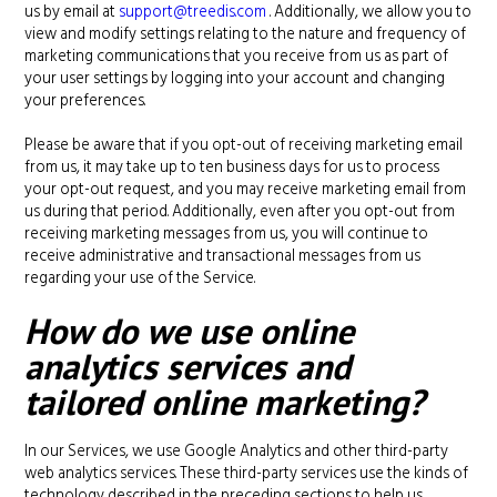
us by email at
support@treedis.com
. Additionally, we allow you to
view and modify settings relating to the nature and frequency of
marketing communications that you receive from us as part of
your user settings by logging into your account and changing
your preferences.
Please be aware that if you opt-out of receiving marketing email
from us, it may take up to ten business days for us to process
your opt-out request, and you may receive marketing email from
us during that period. Additionally, even after you opt-out from
receiving marketing messages from us, you will continue to
receive administrative and transactional messages from us
regarding your use of the Service.
How do we use online
analytics services and
tailored online marketing?
In our Services, we use Google Analytics and other third-party
web analytics services. These third-party services use the kinds of
technology described in the preceding sections to help us