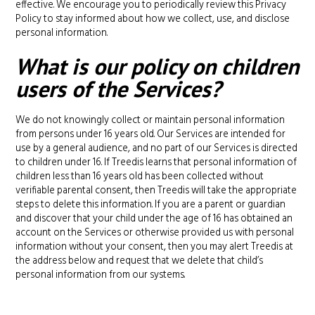
effective. We encourage you to periodically review this Privacy
Policy to stay informed about how we collect, use, and disclose
personal information.
What is our policy on children
users of the Services?
We do not knowingly collect or maintain personal information
from persons under 16 years old. Our Services are intended for
use by a general audience, and no part of our Services is directed
to children under 16. If Treedis learns that personal information of
children less than 16 years old has been collected without
verifiable parental consent, then Treedis will take the appropriate
steps to delete this information. If you are a parent or guardian
and discover that your child under the age of 16 has obtained an
account on the Services or otherwise provided us with personal
information without your consent, then you may alert Treedis at
the address below and request that we delete that child’s
personal information from our systems.