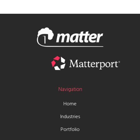
Navigation
Home
Industries
Portfolio