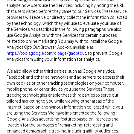
analyze how users use the Services, including by noting the URL
that users visited before they came to our Services. These service
providers will receive or directly collect the information collected
by the technology, which they will use to evaluate your use of
the Services. As described in the following paragraphs, we also
use Google Analytics with the Services for certain purposes
related to online marketing. You may wish to install the Google
Analytics Opt-Out Browser Add-on, available at:
https://tools.google.com/dlpage/gaoptout
, to prevent Google
Analytics from using your information for analytics.
We also allow other third parties, such as Google Analytics,
Facebook and other ad networks and ad servers, to access their
own cookies or other tracking technologies on your computer,
mobile phone, or other device you use the Services. These
tracking technologies enable these third parties to serve our
tailored marketing to you while viewing other areas of the
Internet, based on anonymous information collected while you
are using the Services. We have implemented the following
Google Analytics advertising features based on interests and
location for the purposes of remarketing: retargeting and
enhanced demographic tracking, including affinity audiences,