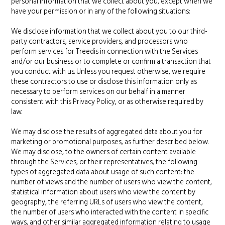
personal information that we collect about you, except when we
have your permission or in any of the following situations:
We disclose information that we collect about you to our third-
party contractors, service providers, and processors who
perform services for Treedis in connection with the Services
and/or our business or to complete or confirm a transaction that
you conduct with us. Unless you request otherwise, we require
these contractors to use or disclose this information only as
necessary to perform services on our behalf in a manner
consistent with this Privacy Policy, or as otherwise required by
law.
We may disclose the results of aggregated data about you for
marketing or promotional purposes, as further described below.
We may disclose, to the owners of certain content available
through the Services, or their representatives, the following
types of aggregated data about usage of such content: the
number of views and the number of users who view the content,
statistical information about users who view the content by
geography, the referring URLs of users who view the content,
the number of users who interacted with the content in specific
ways, and other similar aggregated information relating to usage