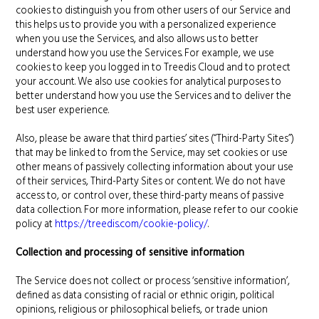
cookies to distinguish you from other users of our Service and
this helps us to provide you with a personalized experience
when you use the Services, and also allows us to better
understand how you use the Services. For example, we use
cookies to keep you logged in to Treedis Cloud and to protect
your account. We also use cookies for analytical purposes to
better understand how you use the Services and to deliver the
best user experience.
Also, please be aware that third parties’ sites (“Third-Party Sites”)
that may be linked to from the Service, may set cookies or use
other means of passively collecting information about your use
of their services, Third-Party Sites or content. We do not have
access to, or control over, these third-party means of passive
data collection. For more information, please refer to our cookie
policy at
https://treedis.com/cookie-policy/
.
Collection and processing of sensitive information
The Service does not collect or process ‘sensitive information’,
defined as data consisting of racial or ethnic origin, political
opinions, religious or philosophical beliefs, or trade union