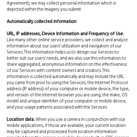
Agreement), we may collect personal information which is
depicted within the imagery you submit.
Automatically collected information
URL, IP addresses, Device Information and Frequency of Use.
Like many other online service providers, we collect and analyze
information about our users’ utilization and navigation of our
Services. This information helps us to design our Services to
better suit our users’ needs, and we also use this information to
share aggregated, anonymous information on the effectiveness
of our Services with content owners and creators. This
information is collected automatically and may include the URL
you came from prior to using the Services, the Internet Protocol
address (IP address) of your computer or mobile device, the type,
and version of the internet browser you are using, the make, OS
model and unique identifier of your computer or mobile device,
and your usage patterns associated with the Services.
Location data.
When you use a camera in conjunction with our
mobile applications, if those are available, your current location
may be captured and processed from location information