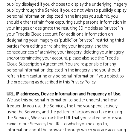
publicly displayed if you choose to display the underlying imagery
publicly through the Service. If you do not wish to publicly display
personal information depicted in the images you submit, you
should either refrain from capturing such personal information in
your images or designate the resulting 3D models as “private” in
your Treedis Cloud account. For additional information on
designating your imagery as “public” or “private”, restricting third
parties from editing or re-sharing your imagery, and the
consequences of archiving your imagery, deleting your imagery
and/or terminating your account, please also see the Treedis
Cloud Subscription Agreement. You are responsible for any
personal information depicted in the imagery, and you should
refrain from capturing any personal information if you object to
the processing as described in this Privacy Policy.
URL, IP addresses, Device Information and Frequency of Use.
We use this personal information to better understand how
frequently you use the Services, the time you spend actively
using the Services, and the pattern of actions you take in using
the Services, We also track the URL that you visited before you
came to our Services, the URL to which you next go to,
information about the browser through which you are accessing