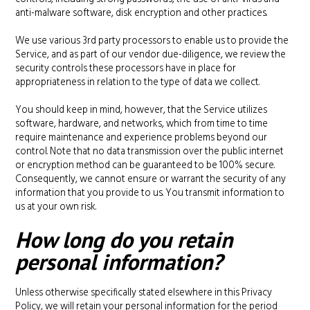
anti-malware software, disk encryption and other practices.
We use various 3rd party processors to enable us to provide the
Service, and as part of our vendor due-diligence, we review the
security controls these processors have in place for
appropriateness in relation to the type of data we collect.
You should keep in mind, however, that the Service utilizes
software, hardware, and networks, which from time to time
require maintenance and experience problems beyond our
control. Note that no data transmission over the public internet
or encryption method can be guaranteed to be 100% secure.
Consequently, we cannot ensure or warrant the security of any
information that you provide to us. You transmit information to
us at your own risk.
How long do you retain
personal information?
Unless otherwise specifically stated elsewhere in this Privacy
Policy, we will retain your personal information for the period