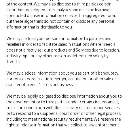
of the content. We may also disclose to third parties certain
algorithms developed from analytics and machine learning
conducted on user information collected in aggregated form,
but these algorithms do not contain or disclose any personal
information that is identifiable to you.
We may disclose your personal information to partners and
resellers in order to facilitate sales in situations where Treedis
does not directly sell our products and Services due to location,
industry type or any other reason as determined solely by
Treedis.
We may disclose information about you as part of a bankruptcy,
corporate reorganization, merger, acquisition or other sale or
transfer of Treedis’ assets or business.
We may be legally obligated to disclose information about you to
the government or to third parties under certain circumstances,
such as in connection with illegal activity related to our Services
or to respond to a subpoena, court order or other legal process,
including to meet national security requirements. We reserve the
right to release information that we collect to law enforcement