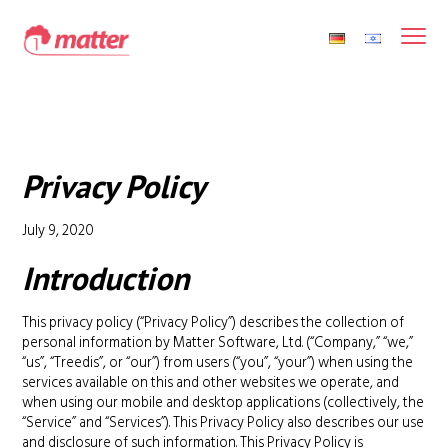
Privacy Policy
July 9, 2020
Introduction
This privacy policy (“Privacy Policy”) describes the collection of
personal information by Matter Software, Ltd. (“Company,” “we,”
“us”, “Treedis”, or “our”) from users (“you”, “your”) when using the
services available on this and other websites we operate, and
when using our mobile and desktop applications (collectively, the
“Service” and “Services”). This Privacy Policy also describes our use
and disclosure of such information. This Privacy Policy is