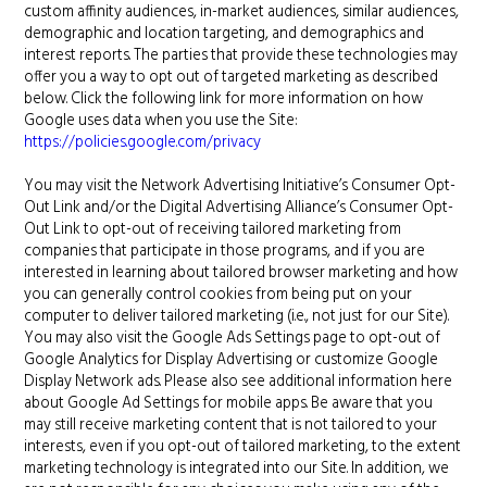
custom affinity audiences, in-market audiences, similar audiences,
demographic and location targeting, and demographics and
interest reports. The parties that provide these technologies may
offer you a way to opt out of targeted marketing as described
below. Click the following link for more information on how
Google uses data when you use the Site:
https://policies.google.com/privacy
You may visit the Network Advertising Initiative’s Consumer Opt-
Out Link and/or the Digital Advertising Alliance’s Consumer Opt-
Out Link to opt-out of receiving tailored marketing from
companies that participate in those programs, and if you are
interested in learning about tailored browser marketing and how
you can generally control cookies from being put on your
computer to deliver tailored marketing (i.e., not just for our Site).
You may also visit the Google Ads Settings page to opt-out of
Google Analytics for Display Advertising or customize Google
Display Network ads. Please also see additional information here
about Google Ad Settings for mobile apps. Be aware that you
may still receive marketing content that is not tailored to your
interests, even if you opt-out of tailored marketing, to the extent
marketing technology is integrated into our Site. In addition, we