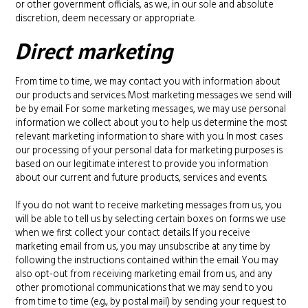
or other government officials, as we, in our sole and absolute
discretion, deem necessary or appropriate.
Direct marketing
From time to time, we may contact you with information about
our products and services. Most marketing messages we send will
be by email. For some marketing messages, we may use personal
information we collect about you to help us determine the most
relevant marketing information to share with you. In most cases
our processing of your personal data for marketing purposes is
based on our legitimate interest to provide you information
about our current and future products, services and events.
If you do not want to receive marketing messages from us, you
will be able to tell us by selecting certain boxes on forms we use
when we first collect your contact details. If you receive
marketing email from us, you may unsubscribe at any time by
following the instructions contained within the email. You may
also opt-out from receiving marketing email from us, and any
other promotional communications that we may send to you
from time to time (e.g., by postal mail) by sending your request to