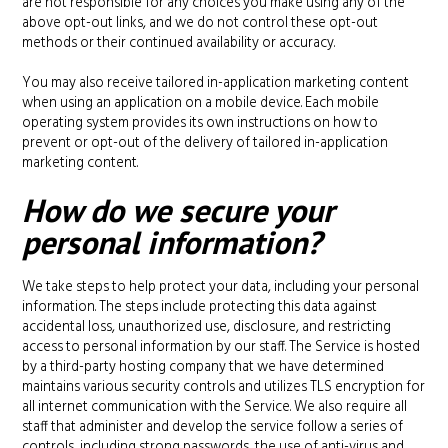
are not responsible for any choices you make using any of the
above opt-out links, and we do not control these opt-out
methods or their continued availability or accuracy.
You may also receive tailored in-application marketing content
when using an application on a mobile device. Each mobile
operating system provides its own instructions on how to
prevent or opt-out of the delivery of tailored in-application
marketing content.
How do we secure your
personal information?
We take steps to help protect your data, including your personal
information. The steps include protecting this data against
accidental loss, unauthorized use, disclosure, and restricting
access to personal information by our staff. The Service is hosted
by a third-party hosting company that we have determined
maintains various security controls and utilizes TLS encryption for
all internet communication with the Service. We also require all
staff that administer and develop the service follow a series of
controls, including strong passwords, the use of anti-virus and