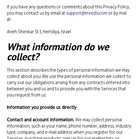
If you have any questions or comments about this Privacy Policy,
you may contact us by email at
support@treedis.com
or by mail
at:
Arieh Shenkar St 1, Hertsliya, Israel
What information do we
collect?
This section describes the types of personal information we may
collect about you. We use the personal information we collect to
carry out our obligations arising from any contracts entered into
between you and us and to provide you with the Services that
you request from us.
Information you provide us directly
Contact and account information.
We may collect personal
information, such as your name, phone number, address, industry
type, company, and e-mail address when you register for our
Services, purchase products, sign up for our mailing lists, or