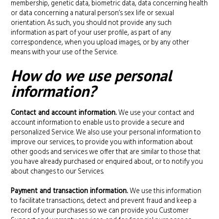
membership, genetic data, biometric data, data concerning health
or data concerning a natural person’s sex life or sexual
orientation. As such, you should not provide any such
information as part of your user profile, as part of any
correspondence, when you upload images, or by any other
means with your use of the Service.
How do we use personal
information?
Contact and account information.
We use your contact and
account information to enable us to provide a secure and
personalized Service. We also use your personal information to
improve our services, to provide you with information about
other goods and services we offer that are similar to those that
you have already purchased or enquired about, or to notify you
about changes to our Services.
Payment and transaction information.
We use this information
to facilitate transactions, detect and prevent fraud and keep a
record of your purchases so we can provide you Customer