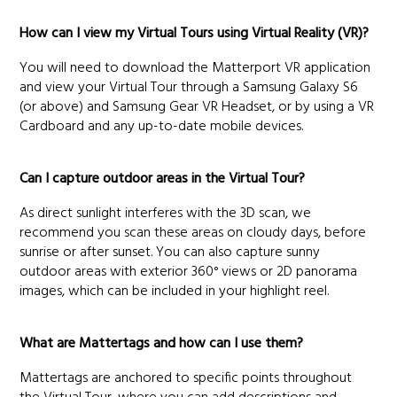
How can I view my Virtual Tours using Virtual Reality (VR)?
You will need to download the Matterport VR application
and view your Virtual Tour through a Samsung Galaxy S6
(or above) and Samsung Gear VR Headset, or by using a VR
Cardboard and any up-to-date mobile devices.
Can I capture outdoor areas in the Virtual Tour?
As direct sunlight interferes with the 3D scan, we
recommend you scan these areas on cloudy days, before
sunrise or after sunset. You can also capture sunny
outdoor areas with exterior 360° views or 2D panorama
images, which can be included in your highlight reel.
What are Mattertags and how can I use them?
Mattertags are anchored to specific points throughout