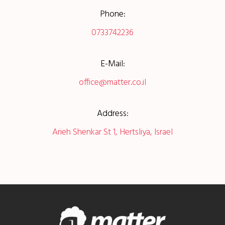
Phone:
0733742236
E-Mail:
office@matter.co.il
Address:
Arieh Shenkar St 1, Hertsliya, Israel