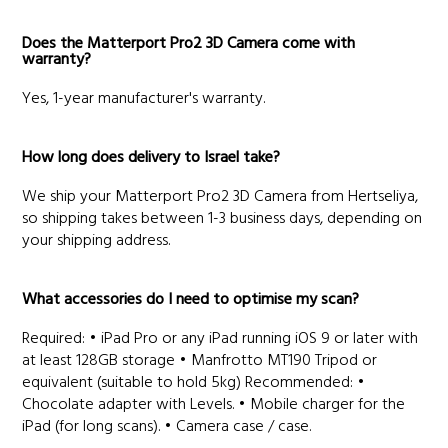
Does the Matterport Pro2 3D Camera come with
warranty?
Yes, 1-year manufacturer's warranty.
How long does delivery to Israel take?
We ship your Matterport Pro2 3D Camera from Hertseliya,
so shipping takes between 1-3 business days, depending on
your shipping address.
What accessories do I need to optimise my scan?
Required: • iPad Pro or any iPad running iOS 9 or later with
at least 128GB storage • Manfrotto MT190 Tripod or
equivalent (suitable to hold 5kg) Recommended: •
Chocolate adapter with Levels. • Mobile charger for the
iPad (for long scans). • Camera case / case.