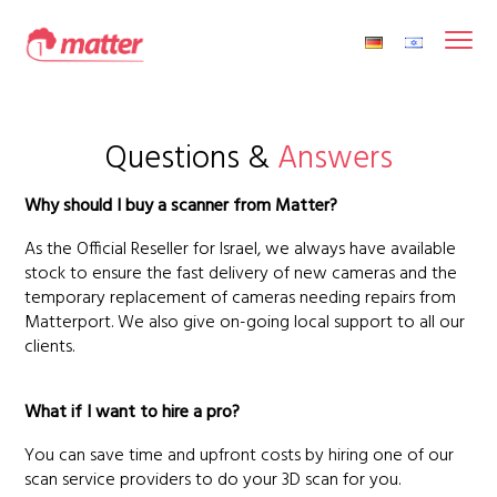
Questions &
Answers
Why should I buy a scanner from Matter?
As the Official Reseller for Israel, we always have available
stock to ensure the fast delivery of new cameras and the
temporary replacement of cameras needing repairs from
Matterport. We also give on-going local support to all our
clients.
What if I want to hire a pro?
You can save time and upfront costs by hiring one of our
scan service providers to do your 3D scan for you.