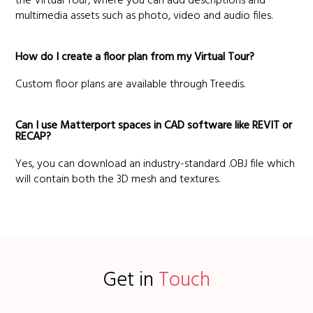
the Virtual Tour, where you can add descriptions and
multimedia assets such as photo, video and audio files.
How do I create a floor plan from my Virtual Tour?
Custom floor plans are available through Treedis.
Can I use Matterport spaces in CAD software like REVIT or
RECAP?
Yes, you can download an industry-standard .OBJ file which
will contain both the 3D mesh and textures.
Get in
Touch