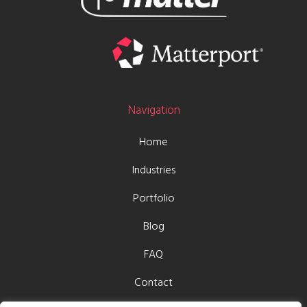
Navigation
Home
Industries
Portfolio
Blog
FAQ
Contact